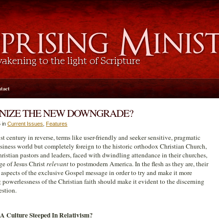
tact
GNIZE THE NEW DOWNGRADE?
 in
Current Issues
,
Features
t century in reverse, terms like user-friendly and seeker sensitive, pragmatic
iness world but completely foreign to the historic orthodox Christian Church,
ristian pastors and leaders, faced with dwindling attendance in their churches,
e of Jesus Christ
relevant
to postmodern America. In the flesh as they are, their
 aspects of the exclusive Gospel message in order to try and make it more
ng powerlessness of the Christian faith should make it evident to the discerning
estion.
A Culture Steeped In Relativism?