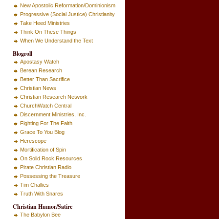
New Apostolic Reformation/Dominionism
Progressive (Social Justice) Christianity
Take Heed Ministries
Think On These Things
When We Understand the Text
Blogroll
Apostasy Watch
Berean Research
Better Than Sacrifice
Christian News
Christian Research Network
ChurchWatch Central
Discernment Ministries, Inc.
Fighting For The Faith
Grace To You Blog
Herescope
Mortification of Spin
On Solid Rock Resources
Pirate Christian Radio
Possessing the Treasure
Tim Challies
Truth With Snares
Christian Humor/Satire
The Babylon Bee