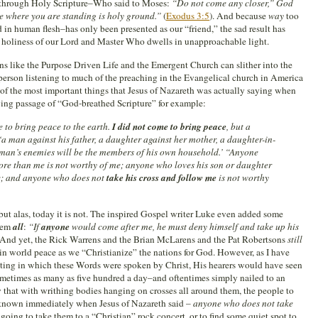
ed through Holy Scripture–Who said to Moses:
“Do not come any closer,” God
ace where you are standing is holy ground.”
(
Exodus 3:5
). And because
way
too
 in human flesh–has only been presented as our “friend,” the sad result has
e holiness of our Lord and Master Who dwells in unapproachable light.
ns like the Purpose Driven Life and the Emergent Church can slither into the
person listening to much of the preaching in the Evangelical church in America
of the most important things that Jesus of Nazareth was actually saying when
wing passage of “God-breathed Scripture” for example:
 to bring peace to the earth.
I did not come to bring peace
, but a
‘a man against his father, a daughter against her mother, a daughter-in-
an’s enemies will be the members of his own household.’ “Anyone
ore than me is not worthy of me; anyone who loves his son or daughter
e; and anyone who does not
take his cross and follow me
is not worthy
but alas, today it is not. The inspired Gospel writer Luke even added some
them
all
:
“If
anyone
would come after me, he must deny himself and take up his
. And yet, the Rick Warrens and the Brian McLarens and the Pat Robertsons
still
r in world peace as we “Christianize” the nations for God. However, as I have
 setting in which these Words were spoken by Christ, His hearers would have seen
etimes as many as five hundred a day–and oftentimes simply nailed to an
w that with writhing bodies hanging on crosses all around them, the people to
nown immediately when Jesus of Nazareth said –
anyone who does not take
going to take them to a “Christian” rock concert, or to find some quiet spot to