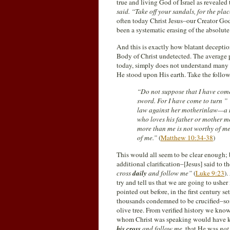
true and living God of Israel as reveal
said. “Take off your sandals, for the pl
often today Christ Jesus–our Creator God
been a systematic erasing of the absolut
And this is exactly how blatant deceptio
Body of Christ undetected. The average 
today, simply does not understand many 
He stood upon His earth. Take the follo
“Do not suppose that I have come
sword. For I have come to turn ” 
law against her motherinlaw—a m
who loves his father or mother m
more than me is not worthy of m
of me.”
(
Matthew 10:34-38
)
This would all seem to be clear enough; 
additional clarification–[Jesus] said to 
cross
daily
and follow me”
(
Luke 9:23
)
try and tell us that we are going to ushe
pointed out before, in the first century
thousands condemned to be crucified–som
olive tree. From verified history we kno
whom Christ was speaking would have k
his cross
and follow me,
that He was
not