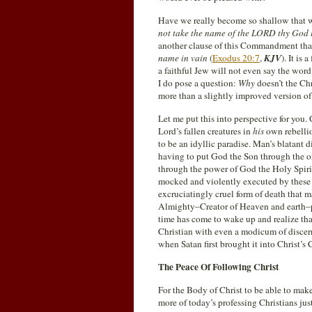
Have we really become so shallow that 
not take the name of the LORD thy God i
another clause of this Commandment that
name in vain
(
Exodus 20:7
,
KJV
). It is
a faithful Jew will not even say the wor
I do pose a question:
Why
doesn’t the Chr
more than a slightly improved version o
Let me put this into perspective for yo
Lord’s fallen creatures in
his
own rebellio
to be an idyllic paradise. Man’s blatant 
having to put God the Son through the or
through the power of God the Holy Spiri
mocked and violently executed by these v
excruciatingly cruel form of death that 
Almighty–Creator of Heaven and earth–po
time has come to wake up and realize that
Christian with even a modicum of discer
when Satan first brought it into Christ’s
The Peace Of Following Christ
For the Body of Christ to be able to ma
more of today’s professing Christians ju