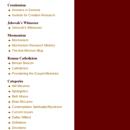
Creationism
Answers in Genesis
Institute for Creation Research
Jehovah’s Witnesses
Jehovah's Witnesses
Mormonism
Mormonism
Mormonism Research Ministry
The Anti-Mormon Blog
Roman Catholicism
Berean Beacon
Catholicism
Proclaiming the Gospel Ministries
Categories
AM Missives
Apologetics
Beth Moore
Brian McLaren
Contemplative Spirituality/Mysticism
Current Issues
Dallas Willard
Definitions
Devotions