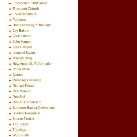
Emergence Christianity
Emergent Church
Erwin McManus
Features
Homosexuality/"Christian"
Jay Bakker
Joel Osteen
John Hagee
Joyce Meyer
Leonard Sweet
Marcus Borg
New Apostolic Reformation
Paula White
Quotes
Radio Appearances
Richard Foster
Rick Warren
Rob Bell
Roman Catholicism
Southern Baptist Convention
Spiritual Formation
Steven Furtick
T.D. Jakes
Theology
Word Faith