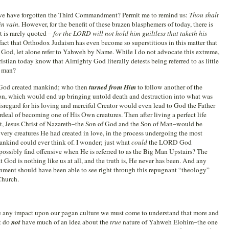
we have forgotten the Third Commandment? Permit me to remind us:
Thou shalt
n vain.
However, for the benefit of these brazen blasphemers of today, there is
 is rarely quoted –
for the LORD will not hold him guiltless that taketh his
 a fact that Orthodox Judaism has even become so superstitious in this matter that
d God, let alone refer to Yahweh by Name. While I do not advocate this extreme,
istian today know that Almighty God literally detests being referred to as little
f man?
u. God created mankind; who then
turned from Him
to follow another of the
n, which would end up bringing untold death and destruction into what was
disregard for his loving and merciful Creator would even lead to God the Father
deal of becoming one of His Own creatures. Then after living a perfect life
t, Jesus Christ of Nazareth–the Son of God and the Son of Man–would be
ery creatures He had created in love, in the process undergoing the most
mankind could ever think of. I wonder; just what
could
the LORD God
ssibly find offensive when He is referred to as the Big Man Upstairs? The
 God is nothing like us at all, and the truth is, He never has been. And any
nment should have been able to see right through this repugnant “theology”
 Church.
ke any impact upon our pagan culture we must come to understand that more and
st do
not
have much of an idea about the
true
nature of Yahweh Elohim–the one