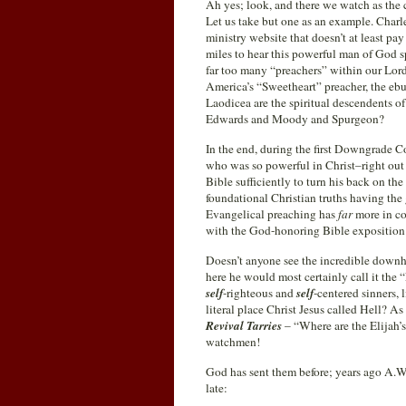
Ah yes; look, and there we watch as the c
Let us take but one as an example. Charl
ministry website that doesn’t at least pa
miles to hear this powerful man of God spe
far too many “preachers” within our Lor
America’s “Sweetheart” preacher, the ebu
Laodicea are the spiritual descendents o
Edwards and Moody and Spurgeon?
In the end, during the first Downgrade 
who was so powerful in Christ–right out 
Bible sufficiently to turn his back on th
foundational Christian truths having the 
Evangelical preaching has
far
more in c
with the God-honoring Bible exposition
Doesn’t anyone see the incredible downhi
here he would most certainly call it t
self
-righteous and
self
-centered sinners, 
literal place Christ Jesus called Hell? 
Revival Tarries
– “Where are the Elijah’
watchmen!
God has sent them before; years ago A.W.
late: