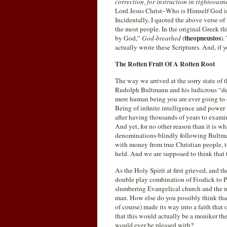
correction, for instruction in righteousn
Lord Jesus Christ–Who is Himself God in
Incidentally, I quoted the above verse of
the most people. In the original Greek th
theopneustos
by God,”
God-breathed
(
).
actually wrote these Scriptures. And, if y
The Rotten Fruit Of A Rotten Root
The way we arrived at the sorry state of
Rudolph Bultmann and his ludicrous “dem
mere human being you are ever going to 
Being of infinite intelligence and power
after having thousands of years to examin
And yet, for no other reason than it is w
denominations-blindly following Bultma
with money from true Christian people, 
held. And we are supposed to think that th
As the Holy Spirit at first grieved, and 
double play combination of Fosdick to P
slumbering Evangelical church and the m
man. How else do you possibly think tha
of course) made its way into a faith that
that this would actually be a moniker t
would ever be pleased with?