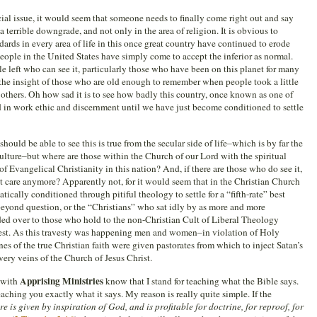
ial issue, it would seem that someone needs to finally come right out and say
 a terrible downgrade, and not only in the area of religion. It is obvious to
dards in every area of life in this once great country have continued to erode
eople in the United States have simply come to accept the inferior as normal.
e left who can see it, particularly those who have been on this planet for many
 the insight of those who are old enough to remember when people took a little
to others. Oh how sad it is to see how badly this country, once known as one of
ed in work ethic and discernment until we have just become conditioned to settle
ould be able to see this is true from the secular side of life–which is by far the
ulture–but where are those within the Church of our Lord with the spiritual
 Evangelical Christianity in this nation? And, if there are those who do see it,
 care anymore? Apparently not, for it would seem that in the Christian Church
cally conditioned through pitiful theology to settle for a “fifth-rate” best
 beyond question, or the “Christians” who sat idly by as more and more
ded over to those who hold to the non-Christian Cult of Liberal Theology
est. As this travesty was happening men and women–in violation of Holy
es of the true Christian faith were given pastorates from which to inject Satan’s
ery veins of the Church of Jesus Christ.
Apprising Ministries
 with
know that I stand for teaching what the Bible says.
teaching you exactly what it says. My reason is really quite simple. If the
re is given by inspiration of God, and is profitable for doctrine, for reproof, for