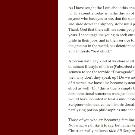
As I have sought the Lord about this cruc
it: This country today is in the throws of
anyone who has eyes to see, that the stan
and slide down the slippery slope until p
Thank God that there still are some peopl
years. I encourage the young to seek out
pride in their jobs, and in their service 
the greatest in the world, has deteriorat
for a fifth-rate “best effort.”
A person with any kind of wisdom at all sh
dominant lifestyle of this
self
-absorbed c
acumen to see the terrible “Downgrade” of
then why don’t they speak up? Do we not
of America, we have also become systemati
effort as well.
That
this is true is simply
denominational structures were just han
would have mounted at least a mild prot
Scripture–who denied the historic doctrin
paralyzing poison philosophies into the v
Those of you who are becoming familiar
Not what we’d like it to say, but rather, 
Christian really believes
this
:
All Scriptu