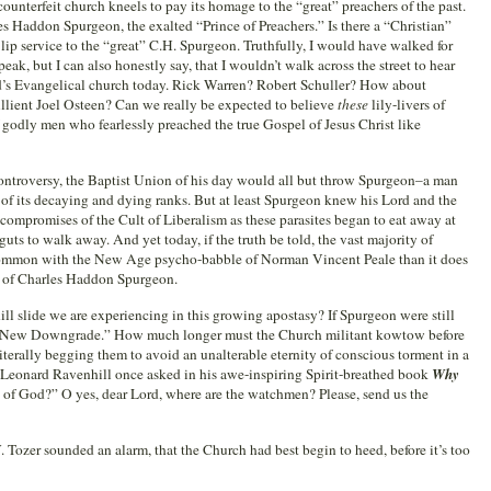
ounterfeit church kneels to pay its homage to the “great” preachers of the past.
es Haddon Spurgeon, the exalted “Prince of Preachers.” Is there a “Christian”
y lip service to the “great” C.H. Spurgeon. Truthfully, I would have walked for
ak, but I can also honestly say, that I wouldn’t walk across the street to hear
d’s Evangelical church today. Rick Warren? Robert Schuller? How about
llient Joel Osteen? Can we really be expected to believe
these
lily-livers of
f godly men who fearlessly preached the true Gospel of Jesus Christ like
Controversy, the Baptist Union of his day would all but throw Spurgeon–a man
of its decaying and dying ranks. But at least Spurgeon knew his Lord and the
e compromises of the Cult of Liberalism as these parasites began to eat away at
guts to walk away. And yet today, if the truth be told, the vast majority of
ommon with the New Age psycho-babble of Norman Vincent Peale than it does
 of Charles Haddon Spurgeon.
ll slide we are experiencing in this growing apostasy? If Spurgeon were still
he “New Downgrade.” How much longer must the Church militant kowtow before
literally begging them to avoid an unalterable eternity of conscious torment in a
As Leonard Ravenhill once asked in his awe-inspiring Spirit-breathed book
Why
s of God?” O yes, dear Lord, where are the watchmen? Please, send us the
 Tozer sounded an alarm, that the Church had best begin to heed, before it’s too