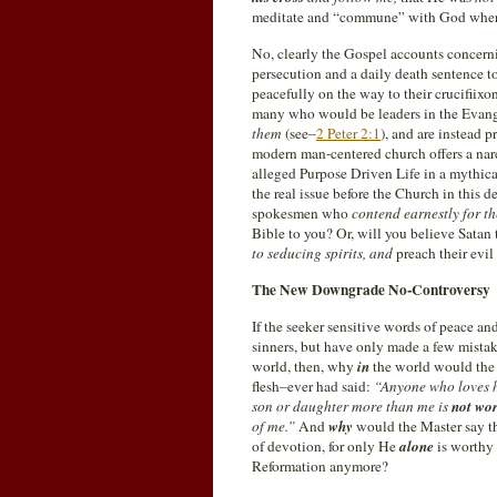
meditate and “commune” with God wher
No, clearly the Gospel accounts concernin
persecution and a daily death sentence 
peacefully on the way to their crucifiix
many who would be leaders in the Evang
them
(see–
2 Peter 2:1
), and are instead p
modern man-centered church offers a narc
alleged Purpose Driven Life in a mythica
the real issue before the Church in this 
spokesmen who
contend earnestly for th
Bible to you? Or, will you believe Satan
to seducing spirits, and
preach their evil
The New Downgrade No-Controversy
If the seeker sensitive words of peace and
sinners, but have only made a few mistak
world, then, why
in
the world would the 
flesh–ever had said:
“Anyone who loves h
son or daughter more than me is
not wo
of me.”
And
why
would the Master say th
of devotion, for only He
alone
is worthy 
Reformation anymore?