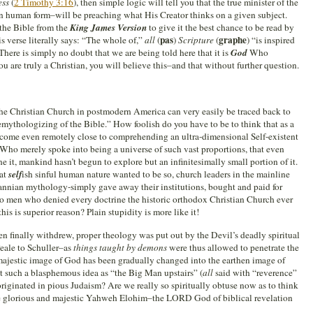
ess
(
2 Timothy 3:16
), then simple logic will tell you that the true minister of the
 human form–will be preaching what His Creator thinks on a given subject.
 the Bible from the
King James Version
to give it the best chance to be read by
pas
graphe
is verse literally says: “The whole of,”
all
(
)
Scripture
(
) “is inspired
 There is simply no doubt that we are being told here that it is
God
Who
ou are truly a Christian, you will believe this–and that without further question.
 the Christian Church in postmodern America can very easily be traced back to
ythologizing of the Bible.” How foolish do you have to be to think that as a
come even remotely close to comprehending an ultra-dimensional Self-existent
 Who merely spoke into being a universe of such vast proportions, that even
e it, mankind hasn’t begun to explore but an infinitesimally small portion of it.
hat
self
ish sinful human nature wanted to be so, church leaders in the mainline
nnian mythology-simply gave away their institutions, bought and paid for
to men who denied every doctrine the historic orthodox Christian Church ever
is is superior reason? Plain stupidity is more like it!
then finally withdrew, proper theology was put out by the Devil’s deadly spiritual
eale to Schuller–as
things taught by demons
were thus allowed to penetrate the
ajestic image of God has been gradually changed into the earthen image of
t such a blasphemous idea as “the Big Man upstairs” (
all
said with “reverence”
 originated in pious Judaism? Are we really so spiritually obtuse now as to think
he glorious and majestic Yahweh Elohim–the LORD God of biblical revelation