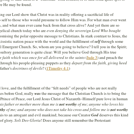
e He may be found.
g our Lord show that Christ was in reality offering a sacrificial life of
to self to those who would presume to follow Him was. For what man ever went
on, and what man ever came back from that cross alive? And yet there are so
elical church today who are
even denying the sovereign Lord Who bought
romising the polar opposite message to Christians. In stark contrast to Jesus, the
issistic nation peace with the world and the fulfillment of
self
through some
l Emergent Church. So, whom are you going to believe? I tell you in the Spirit;
desultory generation is quite clear: Will you believe God through His true
e faith which was once for all delivered to the saints
(
Jude 3
) and preach the
 through his people-pleasing puppets as they
depart from the faith, giving heed
 father’s
doctrines of devils
? (
1Timothy 4:1
)
 love, and the fulfillment of the “felt needs” of people who are not really
es before God, really
was
the message that the Christian Church is to bring the
Prince of Peace, our Lord Jesus Christ of Nazareth–Himself pure love in human
is father or mother more than me is
not worthy
of me; anyone who loves his
rthy
of me; and anyone who does not take his cross and follow me is
not worthy
is to an arrogant and evil mankind; because our Creator
God
deserves this kind
of glory.
Soli Deo Gloria
! Does anyone still remember the Protestant