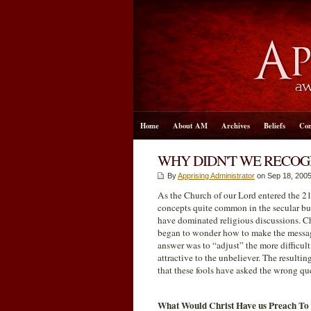
Home
About AM
Archives
Beliefs
Con
WHY DIDN'T WE RECO
By
Apprising Administrator
on Sep 18, 2005
As the Church of our Lord entered the 21s
concepts quite common in the secular bus
have dominated religious discussions. Ch
began to wonder how to make the messag
answer was to “adjust” the more difficult
attractive to the unbeliever. The resulti
that these fools have asked the wrong qu
What Would Christ Have us Preach To 