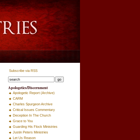
Subscribe via RSS
Apologetics/Discernment
Apologetic Report (Archive)
CARM
Charles Spurgeon Archive
Critical Issues Commentary
Deception In The Church
Grace to You
Guarding His Flock Ministries
Justin Peters Ministries
Let Us Reason