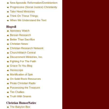
New Apostolic Reformation/Dominionism
Progressive (Social Justice) Christianity
Take Heed Ministries
Think On These Things
When We Understand the Text
Blogroll
Apostasy Watch
Berean Research
Better Than Sacrifice
Christian News
Christian Research Network
ChurchWatch Central
Discernment Ministries, Inc.
Fighting For The Faith
Grace To You Blog
Herescope
Mortification of Spin
On Solid Rock Resources
Pirate Christian Radio
Possessing the Treasure
Tim Challies
Truth With Snares
Christian Humor/Satire
The Babylon Bee