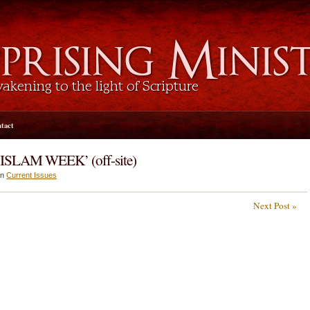
tact
‘ISLAM WEEK’ (off-site)
in
Current Issues
Next Post »