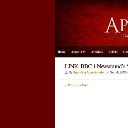
Home
About AM
Archives
Beliefs
Con
LINK: BBC 1 Newsround’s 
By
Apprising Administrator
on Sep 4, 2005 
« Previous Post