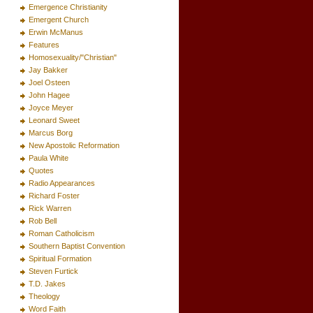
Emergence Christianity
Emergent Church
Erwin McManus
Features
Homosexuality/"Christian"
Jay Bakker
Joel Osteen
John Hagee
Joyce Meyer
Leonard Sweet
Marcus Borg
New Apostolic Reformation
Paula White
Quotes
Radio Appearances
Richard Foster
Rick Warren
Rob Bell
Roman Catholicism
Southern Baptist Convention
Spiritual Formation
Steven Furtick
T.D. Jakes
Theology
Word Faith