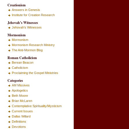
Creationism
Answers in Genesis
Institute for Creation Research
Jehovah’s Witnesses
Jehovah's Witnesses
Mormonism
Mormonism
Mormonism Research Ministry
The Anti-Mormon Blog
Roman Catholicism
Berean Beacon
Catholicism
Proclaiming the Gospel Ministries
Categories
AM Missives
Apologetics
Beth Moore
Brian McLaren
Contemplative Spirituality/Mysticism
Current Issues
Dallas Willard
Definitions
Devotions