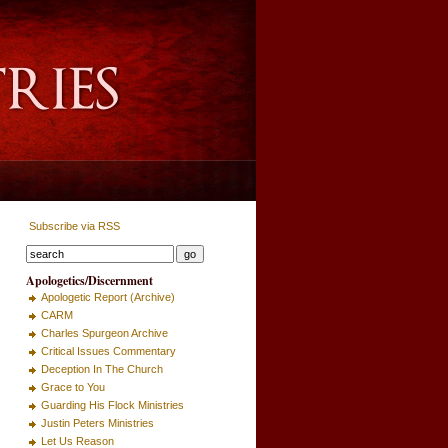
Subscribe via RSS
Apologetics/Discernment
Apologetic Report (Archive)
CARM
Charles Spurgeon Archive
Critical Issues Commentary
Deception In The Church
Grace to You
Guarding His Flock Ministries
Justin Peters Ministries
Let Us Reason