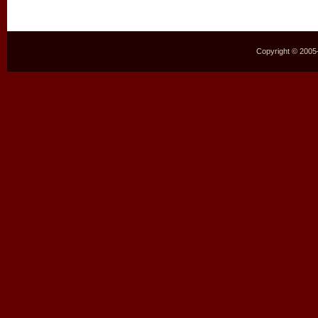
Copyright © 2005–