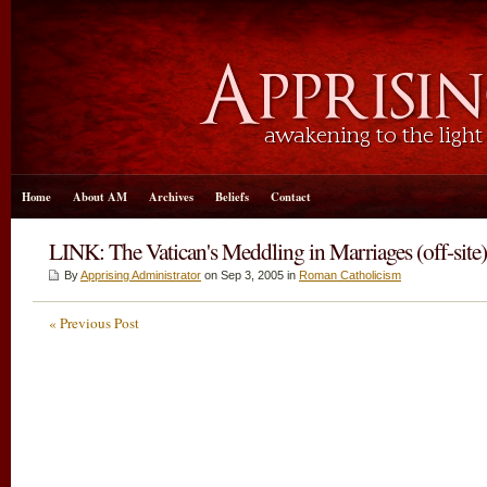
Home
About AM
Archives
Beliefs
Contact
LINK: The Vatican's Meddling in Marriages (off-site)
By
Apprising Administrator
on Sep 3, 2005 in
Roman Catholicism
« Previous Post