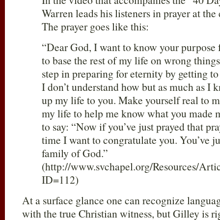
Warren leads his listeners in prayer at the 
The prayer goes like this:
“Dear God, I want to know your purpose fo
to base the rest of my life on wrong things.
step in preparing for eternity by getting t
I don’t understand how but as much as I 
up my life to you. Make yourself real to m
my life to help me know what you made m
to say: “Now if you’ve just prayed that pray
time I want to congratulate you. You’ve j
family of God.”
(http://www.svchapel.org/Resources/Artic
ID=112)
At a surface glance one can recognize langua
with the true Christian witness, but Gilley is r