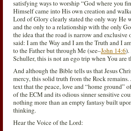
satisfying ways to worship “God where you fi
Himself came into His own creation and walk
Lord of Glory clearly stated the only way He w
and the only to a relationship with the only Go
the idea that the road is narrow and exclusive o
said: I am the Way and I am the Truth and I a
to the Father but through Me (see–
John 14:6
).
Schuller, this is not an ego trip when You are th
And although the Bible tells us that Jesus Chri
mercy, this solid truth from the Rock remains. J
text that the peace, love and “home ground” of 
of the ECM and its odious sinner sensitive c
nothing more than an empty fantasy built upon
thinking.
Hear the Voice of the Lord: