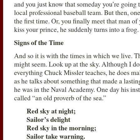
and you just know that someday you’re going to
local professional baseball team. But then, one
the first time. Or, you finally meet that man o
kiss your prince, he suddenly turns into a fro
Signs of the Time
And so it is with the times in which we live. T
might seem. Look up at the sky. Although I do
everything Chuck Missler teaches, he does mak
as he talks about something that made a lasti
he was in the Naval Academy. One day his ins
called “an old proverb of the sea.”
Red sky at night;
Sailor’s delight
Red sky in the morning;
Sailor take warning.