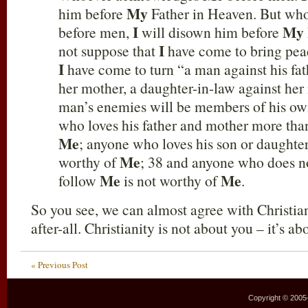
My
him before
Father in Heaven. But wh
I
My
before men,
will disown him before
I
not suppose that
have come to bring peac
I
have come to turn “a man against his fat
her mother, a daughter-in-law against her
man’s enemies will be members of his o
who loves his father and mother more th
Me
; anyone who loves his son or daught
Me
worthy of
; 38 and anyone who does no
Me
Me
follow
is not worthy of
.
So you see, we can almost agree with Christia
after-all. Christianity is not about you – it’s a
« Previous Post
Copyright © 2005–