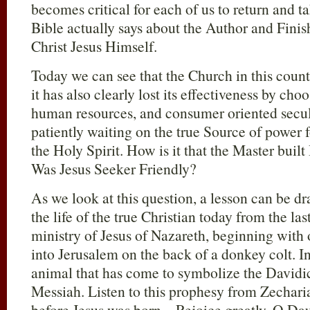
becomes critical for each of us to return and t
Bible actually says about the Author and Finish
Christ Jesus Himself.
Today we can see that the Church in this countr
it has also clearly lost its effectiveness by cho
human resources, and consumer oriented secula
patiently waiting on the true Source of power
the Holy Spirit. How is it that the Master bui
Was Jesus Seeker Friendly?
As we look at this question, a lesson can be d
the life of the true Christian today from the la
ministry of Jesus of Nazareth, beginning with
into Jerusalem on the back of a donkey colt. I
animal that has come to symbolize the Davidic
Messiah. Listen to this prophesy from Zechar
before Jesus was born – Rejoice greatly, O Da