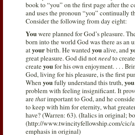
book to “you” on the first page after the 
and uses the pronoun “you” continually t
Consider the following from day eight:
You
were planned for God’s pleasure. T
born into the world God was there as an 
your
you
y
at
birth. He wanted
alive, and
great pleasure. God did not
need
to creat
you
create
for his own enjoyment. . . . Br
God, living for his pleasure, is the first p
you
you
When
fully understand this truth,
problem with feeling insignificant. It pro
are
that
important to God, and he consid
to keep with him for eternity, what greate
have? (Warren: 63). (Italics in original; 
(http://www.twincityfellowship.com/cic/ar
emphasis in original)