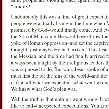
“crucify!”
Undoubtedly this was a time of great expectati
people were actually living in the time when 
promised by God–would finally come. And ev
the Son of Man came He would overthrow the
yoke of Roman oppression–and set the captive
thought–just maybe He had arrived. This Jesus
the Messiah, and the time had finally arrived 
always been taught by their religious leaders 
was supposed to do. But wait, Jesus spoke of 
must first die for the sins of the world–and th
isn’t at all what we expected–what went wrong
We knew what God’s plan was.
Well the truth is that nothing went wrong. It w
like to call–unexpected expectations. You kno