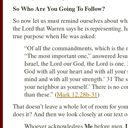
So Who Are You Going To Follow?
So now let us must remind ourselves about wha
the Lord that Warren says he is representing, 
true purpose when He was asked:
“Of all the commandments, which is the 
“The most important one,” answered Jesus,
Israel, the Lord our God, the Lord is one.
God with all your heart and with all your 
mind and with all your strength.’ 31 The s
your neighbor as yourself.’ There is no 
than these.” (
Mark 12:28b-31
)
That doesn’t leave a whole lot of room for your 
does it? And then we look closely at our text o
Me
I
Whoever acknowledges
before men.