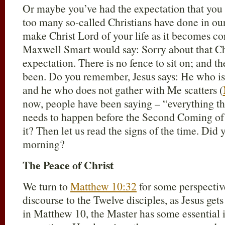
Or maybe you’ve had the expectation that you c
too many so-called Christians have done in our
make Christ Lord of your life as it becomes co
Maxwell Smart would say: Sorry about that Ch
expectation. There is no fence to sit on; and the
been. Do you remember, Jesus says: He who is
and he who does not gather with Me scatters (
now, people have been saying – “everything th
needs to happen before the Second Coming of
it? Then let us read the signs of the time. Did 
morning?
The Peace of Christ
We turn to
Matthew 10:32
for some perspectiv
discourse to the Twelve disciples, as Jesus get
in Matthew 10
, the Master has some essential 