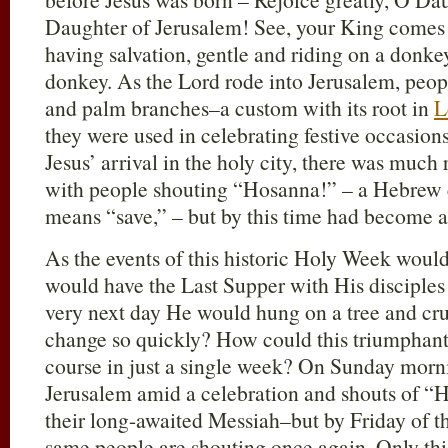
Daughter of Jerusalem! See, your King comes 
having salvation, gentle and riding on a donkey,
donkey. As the Lord rode into Jerusalem, peopl
and palm branches–a custom with its root in
L
they were used in celebrating festive occasion
Jesus’ arrival in the holy city, there was much
with people shouting “Hosanna!” – a Hebrew e
means “save,” – but by this time had become a
As the events of this historic Holy Week would
would have the Last Supper with His disciples
very next day He would hung on a tree and cru
change so quickly? How could this triumphant 
course in just a single week? On Sunday morni
Jerusalem amid a celebration and shouts of “
their long-awaited Messiah–but by Friday of t
same people are shouting once again. Only thi