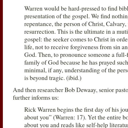
Warren would be hard-pressed to find bibl
presentation of the gospel. We find nothin
repentance, the person of Christ, Calvary, 
resurrection. This is the ultimate in a mut
gospel: the seeker comes to Christ in order
life, not to receive forgiveness from sin a
God. Then, to pronounce someone a full-
family of God because he has prayed such
minimal, if any, understanding of the pers
is beyond tragic. (ibid.)
And then researcher Bob Dewaay, senior past
further informs us:
Rick Warren begins the first day of his jou
about you” (Warren: 17). Yet the entire bo
about you and reads like self-help literat