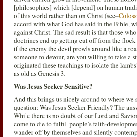
[philosophies] which [depend] on human tradit
of this world rather than on Christ (see–
Coloss
accord with what God has said in the Bible, 
against Christ. The sad result is that those who
doctrines end up getting cut off from the flock
if the enemy the devil prowls around like a roa
someone to devour, are you willing to take a s
originated these teachings to isolate the lambs?
as old as Genesis 3
.
Was Jesus Seeker Sensitive?
And this brings us nicely around to where we s
question: Was Jesus Seeker Friendly? The ans
While there is no doubt of our Lord and Savior
come to die to fulfill people’s faith-developme
wander off by themselves and silently contemp