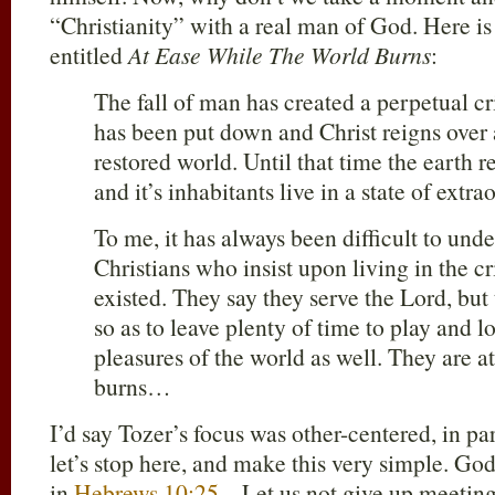
“Christianity” with a real man of God. Here i
entitled
At Ease While The World Burns
:
The fall of man has created a perpetual crisi
has been put down and Christ reigns over
restored world. Until that time the earth r
and it’s inhabitants live in a state of ex
To me, it has always been difficult to und
Christians who insist upon living in the cris
existed. They say they serve the Lord, but 
so as to leave plenty of time to play and l
pleasures of the world as well. They are a
burns…
I’d say Tozer’s focus was other-centered, in par
let’s stop here, and make this very simple. God
in
Hebrews 10:25
– Let us not give up meeting