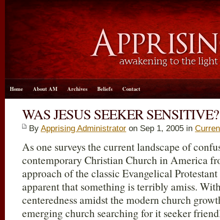
Home
About AM
Archives
Beliefs
Contact
WAS JESUS SEEKER SENSITIVE?
By
Apprising Administrator
on Sep 1, 2005 in
Curren
As one surveys the current landscape of confu
contemporary Christian Church in America fro
approach of the classic Evangelical Protestant
apparent that something is terribly amiss. With
centeredness amidst the modern church growt
emerging church searching for it seeker friendl