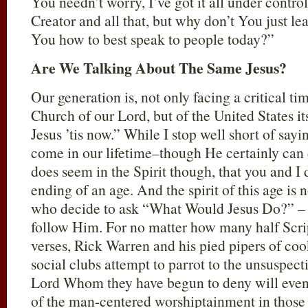
You needn’t worry, I’ve got it all under contro
Creator and all that, but why don’t You just lea
You how to best speak to people today?”
Are We Talking About The Same Jesus?
Our generation is, not only facing a critical tim
Church of our Lord, but of the United States it
Jesus ’tis now.” While I stop well short of sayin
come in our lifetime–though He certainly can 
does seem in the Spirit though, that you and I d
ending of an age. And the spirit of this age is 
who decide to ask “What Would Jesus Do?” – 
follow Him. For no matter how many half Scrip
verses, Rick Warren and his pied pipers of cook
social clubs attempt to parrot to the unsuspect
Lord Whom they have begun to deny will even r
of the man-centered worshiptainment in those