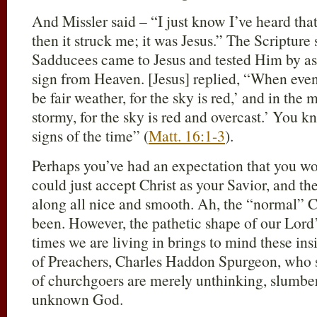
And Missler said – “I just know I’ve heard th
then it struck me; it was Jesus.” The Scripture
Sadducees came to Jesus and tested Him by a
sign from Heaven. [Jesus] replied, “When eveni
be fair weather, for the sky is red,’ and in the 
stormy, for the sky is red and overcast.’ You k
signs of the time” (
Matt. 16:1-3
).
Perhaps you’ve had an expectation that you wo
could just accept Christ as your Savior, and th
along all nice and smooth. Ah, the “normal” Chr
been. However, the pathetic shape of our Lord’
times we are living in brings to mind these ins
of Preachers, Charles Haddon Spurgeon, who sa
of churchgoers are merely unthinking, slumbe
unknown God.