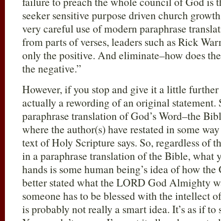
failure to preach the whole council of God is t
seeker sensitive purpose driven church growt
very careful use of modern paraphrase translat
from parts of verses, leaders such as Rick War
only the positive. And eliminate–how does th
the negative.”
However, if you stop and give it a little furthe
actually a rewording of an original statement.
paraphrase translation of God’s Word–the Bib
where the author(s) have restated in some way 
text of Holy Scripture says. So, regardless of t
in a paraphrase translation of the Bible, what 
hands is some human being’s idea of how the 
better stated what the LORD God Almighty wan
someone has to be blessed with the intellect of
is probably not really a smart idea. It’s as if to 