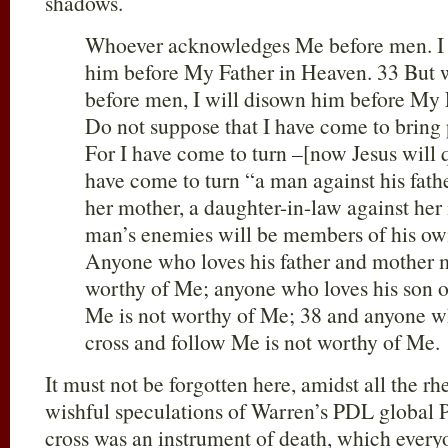
shadows.
Whoever acknowledges Me before men. I 
him before My Father in Heaven. 33 But
before men, I will disown him before My 
Do not suppose that I have come to bring 
For I have come to turn –[now Jesus will
have come to turn “a man against his fathe
her mother, a daughter-in-law against her
man’s enemies will be members of his ow
Anyone who loves his father and mother 
worthy of Me; anyone who loves his son 
Me is not worthy of Me; 38 and anyone wh
cross and follow Me is not worthy of Me.
It must not be forgotten here, amidst all the r
wishful speculations of Warren’s PDL global P.
cross was an instrument of death, which every