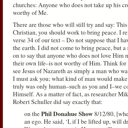
churches: Anyone who does not take up his cr
worthy of Me.
There are those who will still try and say: This
Christian, you should work to bring peace. I re
verse 34 of our text – Do not suppose that I h
the earth. I did not come to bring peace, but 
on to say that anyone who does not love Him 
their own life–is not worthy of Him. Think f
see Jesus of Nazareth as simply a man who was
I must ask you; what kind of man would make 
truly was only human–such as you and I–we co
Himself. As a matter of fact, as researcher M
Robert Schuller did say exactly that:
Phil Donahue Show
on the
8/12/80, [whe
an ego. He said, ‘I, if I be lifted up, will