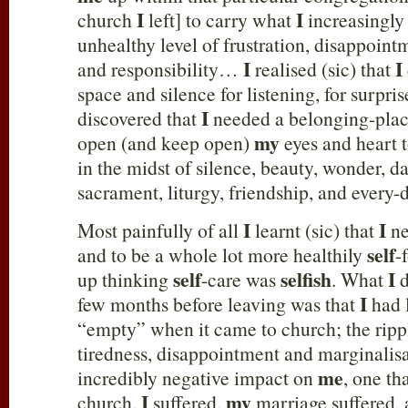
I
I
church
left] to carry what
increasingly
unhealthy level of frustration, disappoin
I
I
and responsibility…
realised (sic) that
space and silence for listening, for surp
I
discovered that
needed a belonging-plac
my
open (and keep open)
eyes and heart 
in the midst of silence, beauty, wonder, d
sacrament, liturgy, friendship, and every-d
I
I
Most painfully of all
learnt (sic) that
ne
self
and to be a whole lot more healthily
-
self
selfish
I
up thinking
-care was
. What
d
I
few months before leaving was that
had 
“empty” when it came to church; the rippl
tiredness, disappointment and marginalisa
me
incredibly negative impact on
, one th
I
my
church.
suffered,
marriage suffered,