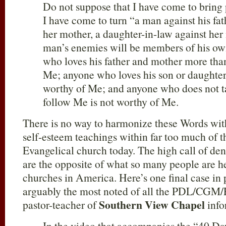
Do not suppose that I have come to bring 
I have come to turn “a man against his fat
her mother, a daughter-in-law against her
man’s enemies will be members of his o
who loves his father and mother more tha
Me; anyone who loves his son or daughter
worthy of Me; and anyone who does not ta
follow Me is not worthy of Me.
There is no way to harmonize these Words wit
self-esteem teachings within far too much of 
Evangelical church today. The high call of deni
are the opposite of what so many people are he
churches in America. Here’s one final case in
arguably the most noted of all the PDL/CGM/
Southern View Chapel
pastor-teacher of
info
In the video that accompanies the “40 Da