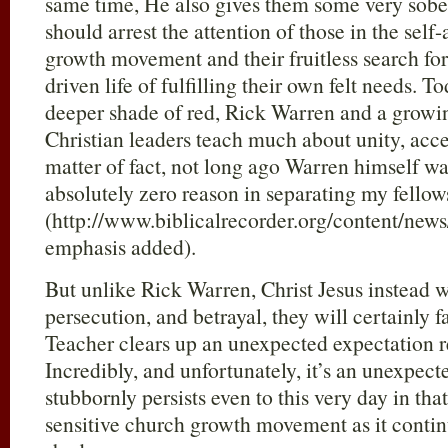
same time, He also gives them some very sobe
should arrest the attention of those in the se
growth movement and their fruitless search fo
driven life of fulfilling their own felt needs. T
deeper shade of red, Rick Warren and a growin
Christian leaders teach much about unity, acc
matter of fact, not long ago Warren himself wa
absolutely zero reason in separating my fell
(http://www.biblicalrecorder.org/content/n
emphasis added).
But unlike Rick Warren, Christ Jesus instead w
persecution, and betrayal, they will certainly 
Teacher clears up an unexpected expectation r
Incredibly, and unfortunately, it’s an unexpect
stubbornly persists even to this very day in tha
sensitive church growth movement as it conti