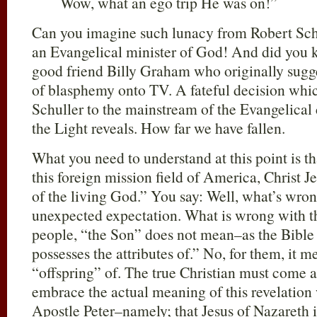
Wow, what an ego trip He was on!”
Can you imagine such lunacy from Robert Schu
an Evangelical minister of God! And did you k
good friend Billy Graham who originally sugge
of blasphemy onto TV. A fateful decision whi
Schuller to the mainstream of the Evangelical
the Light reveals. How far we have fallen.
What you need to understand at this point is t
this foreign mission field of America, Christ J
of the living God.” You say: Well, what’s wron
unexpected expectation. What is wrong with thi
people, “the Son” does not mean–as the Bible
possesses the attributes of.” No, for them, it m
“offspring” of. The true Christian must come a
embrace the actual meaning of this revelatio
Apostle Peter–namely; that Jesus of Nazareth i