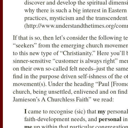
discover and develop the spiritual dimensio
why there is such a big interest in Easte
practices, mysticism and the transcendent
(http://www.understandthetimes.org/com
If that is so, then let’s consider the following 
“seekers” from the emerging church movement
to this new type of “Christianity.” Here you’ll 
sinner-sensitive “customer is always right” m
on their own so-called felt needs–just the sam
find in the purpose driven self-ishness of the 
movement(s). Under the heading “Paul [Fromon
church, being unsettled, enlivened and on fin
Jamieson’s A Churchless Faith” we read:
I
my
came to recognise (sic) that
personal
personal
faith-development needs, and
in
me
up within that particular congregation