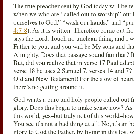
The true preacher sent by God today will be te
when we who are “called out to worship” our 
ourselves to God,” “wash our hands,” and “pur
4:7-8
). As it is written: Therefore come out f
says the Lord. Touch no unclean thing, and I wi
Father to you, and you will be My sons and da
Almighty. Does that passage sound familiar? I
But, did you realize that in verse 17 Paul adap
verse 18 he uses 2 Samuel 7
, verses 14 and 7?
Old and New Testament! For the slow of heart,
there’s no getting around it.
God wants a pure and holy people called out f
glory. Does this begin to make sense now? As 
this world, yes–but truly not of this world–ho
You see it’s not a bad thing at all! No, it’s an 
glory to God the Father, by living in this lost