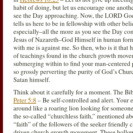
habit of doing, but let us encourage one anot
see the Day approaching. Now, the LORD Go
tells us here to be in fellowship with other bel
especially–all the more as you see the Day c
Jesus of Nazareth–God Himself in human form 
with me is against me. So then, who is it that 
of teachings found in the church growth move
submerging within to find your man-centered p
so grossly perverting the purity of God’s Chu
Satan himself.
Think about it carefully for a moment. The Bibl
Peter 5:8
– Be self-controlled and alert. Your 
around like a roaring lion looking for someon
the so-called “churchless faith,” mentioned ab
“faith” of the followers of the seeker friendly
driven church growth movement. These hollo