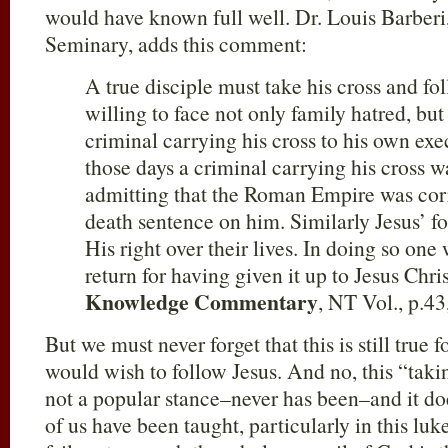
would have known full well. Dr. Louis Barberi
Seminary, adds this comment:
A true disciple must take his cross and 
willing to face not only family hatred, but 
criminal carrying his cross to his own exec
those days a criminal carrying his cross w
admitting that the Roman Empire was corre
death sentence on him. Similarly Jesus’ f
His right over their lives. In doing so one 
return for having given it up to Jesus Chris
Knowledge Commentary
, NT Vol., p.43,
But we must never forget that this is still true 
would wish to follow Jesus. And no, this “taki
not a popular stance–never has been–and it do
of us have been taught, particularly in this l