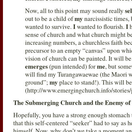
sel
Now, all to this point may sound really
my
out to be a child of
narcissistic times, 
I
I
wanted to survive.
wanted to flourish.
h
sense of church and what church might b
increasing numbers, a churchless faith b
precursor to an empty “canvas” upon whi
vision of church can be painted. It will be
emerges
me
(pun intended) for
, but som
will find my Turangawaewae (the Maori 
my
ground”;
place to stand!). This will b
(http://www.emergingchurch.info/stories
The Submerging Church and the Enemy of 
Hopefully, you have a strong enough stomach t
that this self-centered “seeker” had to say as 
himself. Now, why don’t we take a moment and