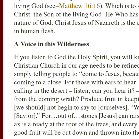
living God (see–
Matthew 16:16
). Which is to 
Christ–the Son of the living God–He Who has t
nature of God. Christ Jesus of Nazareth is the
in human flesh.
A Voice in this Wilderness
If you listen to God the Holy Spirit, you will 
Christian Church in our age needs to be refined
simply telling people to “come to Jesus, becau
coming to a close. For those with ears to hear–
calling in the desert – listen; can you hear it
from the coming wrath? Produce fruit in keep
[we should] not begin to say to [ourselves], “W
[Savior].” For…out of…stones [Jesus] can rais
ax is already at the root of the trees, and ever
good fruit will be cut down and thrown into the