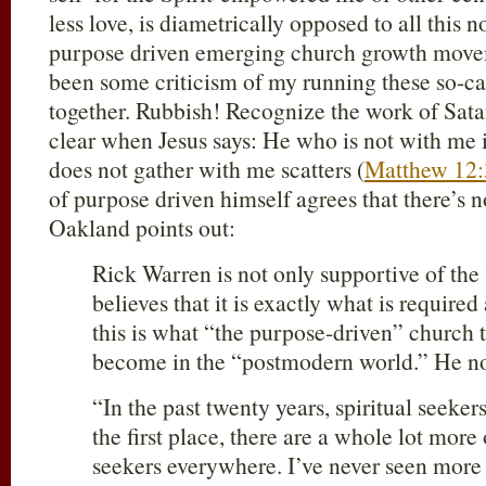
less love, is diametrically opposed to all this 
purpose driven emerging church growth move
been some criticism of my running these so-ca
together. Rubbish! Recognize the work of Satan,
clear when Jesus says: He who is not with me 
does not gather with me scatters (
Matthew 12:
of purpose driven himself agrees that there’s n
Oakland points out:
Rick Warren is not only supportive of th
believes that it is exactly what is required
this is what “the purpose-driven” church 
become in the “postmodern world.” He no
“In the past twenty years, spiritual seeker
the first place, there are a whole lot more
seekers everywhere. I’ve never seen more