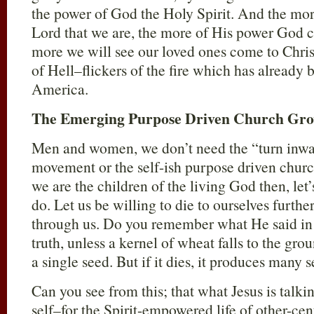
the power of God the Holy Spirit. And the more
Lord that we are, the more of His power God c
more we will see our loved ones come to Chris
of Hell–flickers of the fire which has already 
America.
The Emerging Purpose Driven Church Gr
Men and women, we don’t need the “turn inw
movement or the self-ish purpose driven chu
we are the children of the living God then, let’
do. Let us be willing to die to ourselves furth
through us. Do you remember what He said i
truth, unless a kernel of wheat falls to the gro
a single seed. But if it dies, it produces many s
Can you see from this; that what Jesus is talki
self–for the Spirit-empowered life of other-cen