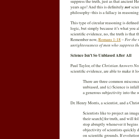
suppress the truth, just as that ancien
years ago! And this is definitely
not
scie
philosophy–this is a fallacy in reasonin
This type of circular reasoning is defin
logic, but simply because it’s what you a
scientific evidence, no, the truth is tha
Remember now,
Romans 1:18
–
For the 
unrighteousness of men who suppress the
Science Isn’t So Unbiased After All
Paul Taylor, of the
Christian Answers Ne
scientific evidence, are able to make it 
There are three common misconcepti
unbiased, and (c) Science is inf
a generous subjectivity into the s
Dr. Henry Morris, a scientist, and a Chris
Scientists like to project an ima
their search] for truth, and will f
stop abruptly whenever it begins 
objectivity of scientists quickly
on scientific grounds. If evolution