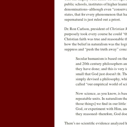
public schools, institutes of higher lear
denominations–although even “conservati
states, that for every phenomenon that ha
supernatural is just ruled out a priori.
Dr. Ron Carlson, president of
Christian M
purposely took every course he could “tha
Christian faith was true and reasonable the
how the belief in naturalism was the log
suppress and “push the truth away” conc
Secular humanism is based on the 
and 20th century philosophers and
they have done; and this is very im
small that God just doesn’t fit. 
simply devised a philosophy, whic
called “our empirical world of sci
Now science, as you know, is bas
repeatable units. In naturalism the
those things] we find in our litt
God, or experiment with Him, and 
they reasoned–therefore, God does
There’s no scientific evidence analyzed he