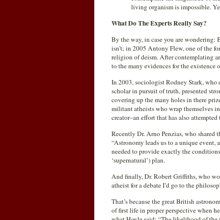
living organism is impossible. Yet
What Do The Experts Really Say?
By the way, in case you are wondering: But
isn’t; in 2005 Antony Flew, one of the f
religion of deism. After contemplating a
to the many evidences for the existence 
In 2003, sociologist Rodney Stark, who do
scholar in pursuit of truth, presented st
covering up the many holes in there prize
militant atheists who wrap themselves in 
creator–an effort that has also attempted 
Recently Dr. Arno Penzias, who shared th
“Astronomy leads us to a unique event, a
needed to provide exactly the conditions
‘supernatural’) plan.
And finally, Dr. Robert Griffiths, who w
atheist for a debate I’d go to the philos
That’s because the great British astron
of first life in proper perspective when 
what Hoyle said: “The likelihood of the fo