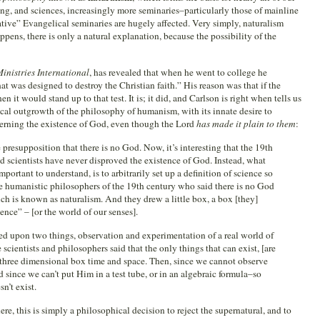
ning, and sciences, increasingly more seminaries–particularly those of mainline
ve” Evangelical seminaries are hugely affected. Very simply, naturalism
ppens, there is only a natural explanation, because the possibility of the
inistries International
, has revealed that when he went to college he
t was designed to destroy the Christian faith.” His reason was that if the
n it would stand up to that test. It is; it did, and Carlson is right when tells us
ical outgrowth of the philosophy of humanism, with its innate desire to
erning the existence of God, even though the Lord
has made it plain to them
:
presupposition that there is no God. Now, it’s interesting that the 19th
 scientists have never disproved the existence of God. Instead, what
portant to understand, is to arbitrarily set up a definition of science so
The humanistic philosophers of the 19th century who said there is no God
h is known as naturalism. And they drew a little box, a box [they]
ence” – [or the world of our senses].
ed upon two things, observation and experimentation of a real world of
 scientists and philosophers said that the only things that can exist, [are
le three dimensional box time and space. Then, since we cannot observe
since we can’t put Him in a test tube, or in an algebraic formula–so
n’t exist.
re, this is simply a philosophical decision to reject the supernatural, and to