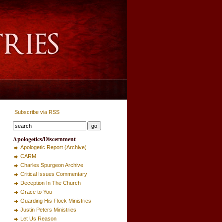
Subscribe via RSS
Apologetics/Discernment
Apologetic Report (Archive)
CARM
Charles Spurgeon Archive
Critical Issues Commentary
Deception In The Church
Grace to You
Guarding His Flock Ministries
Justin Peters Ministries
Let Us Reason