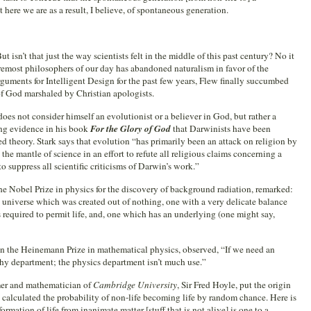
 here we are as a result, I believe, of spontaneous generation.
 isn’t that just the way scientists felt in the middle of this past century? No it
oremost philosophers of our day has abandoned naturalism in favor of the
rguments for Intelligent Design for the past few years, Flew finally succumbed
of God marshaled by Christian apologists.
es not consider himself an evolutionist or a believer in God, but rather a
rong evidence in his book
For the Glory of God
that Darwinists have been
d theory. Stark says that evolution “has primarily been an attack on religion by
the mantle of science in an effort to refute all religious claims concerning a
to suppress all scientific criticisms of Darwin’s work.”
e Nobel Prize in physics for the discovery of background radiation, remarked:
 universe which was created out of nothing, one with a very delicate balance
 required to permit life, and, one which has an underlying (one might say,
on the Heinemann Prize in mathematical physics, observed, “If we need an
ophy department; the physics department isn’t much use.”
omer and mathematician of
Cambridge University
, Sir Fred Hoyle, put the origin
he calculated the probability of non-life becoming life by random chance. Here is
rmation of life from inanimate matter [stuff that is not alive] is one to a