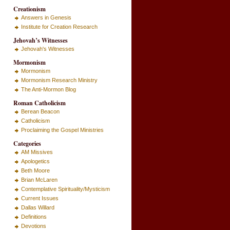
Creationism
Answers in Genesis
Institute for Creation Research
Jehovah’s Witnesses
Jehovah's Witnesses
Mormonism
Mormonism
Mormonism Research Ministry
The Anti-Mormon Blog
Roman Catholicism
Berean Beacon
Catholicism
Proclaiming the Gospel Ministries
Categories
AM Missives
Apologetics
Beth Moore
Brian McLaren
Contemplative Spirituality/Mysticism
Current Issues
Dallas Willard
Definitions
Devotions