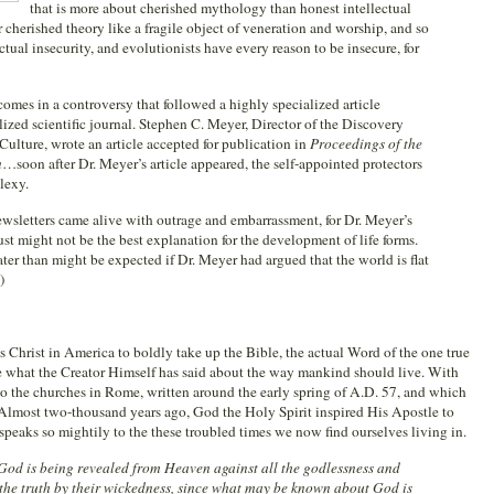
that is more about cherished mythology than honest intellectual
r cherished theory like a fragile object of veneration and worship, and so
llectual insecurity, and evolutionists have every reason to be insecure, for
comes in a controversy that followed a highly specialized article
ized scientific journal. Stephen C. Meyer, Director of the Discovery
 Culture, wrote an article accepted for publication in
Proceedings of the
n
…soon after Dr. Meyer’s article appeared, the self-appointed protectors
lexy.
newsletters came alive with outrage and embarrassment, for Dr. Meyer’s
ust might not be the best explanation for the development of life forms.
er than might be expected if Dr. Meyer had argued that the world is flat
)
s Christ in America to boldly take up the Bible, the actual Word of the one true
le what the Creator Himself has said about the way mankind should live. With
 to the churches in Rome, written around the early spring of A.D. 57, and which
lmost two-thousand years ago, God the Holy Spirit inspired His Apostle to
speaks so mightily to the these troubled times we now find ourselves living in.
God is being revealed from Heaven against all the godlessness and
the truth by their wickedness, since what may be known about God is