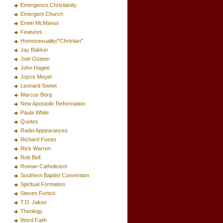
Emergence Christianity
Emergent Church
Erwin McManus
Features
Homosexuality/"Christian"
Jay Bakker
Joel Osteen
John Hagee
Joyce Meyer
Leonard Sweet
Marcus Borg
New Apostolic Reformation
Paula White
Quotes
Radio Appearances
Richard Foster
Rick Warren
Rob Bell
Roman Catholicism
Southern Baptist Convention
Spiritual Formation
Steven Furtick
T.D. Jakes
Theology
Word Faith