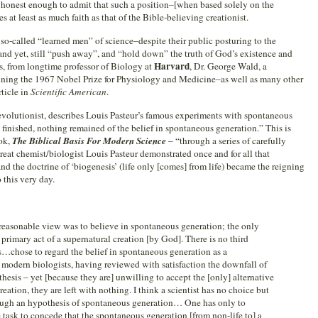
e honest enough to admit that such a position–[when based solely on the
s at least as much faith as that of the Bible-believing creationist.
e so-called “learned men” of science–despite their public posturing to the
 and yet, still “push away”, and “hold down” the truth of God’s existence and
Harvard
s, from longtime professor of Biology at
, Dr. George Wald, a
nning the 1967 Nobel Prize for Physiology and Medicine–as well as many other
ticle in
Scientific American
.
volutionist, describes Louis Pasteur’s famous experiments with spontaneous
finished, nothing remained of the belief in spontaneous generation.” This is
ook,
The Biblical Basis For Modern Science
– “through a series of carefully
eat chemist/biologist Louis Pasteur demonstrated once and for all that
d the doctrine of ‘biogenesis’ (life only [comes] from life) became the reigning
 this very day.
 reasonable view was to believe in spontaneous generation; the only
, primary act of a supernatural creation [by God]. There is no third
sts…chose to regard the belief in spontaneous generation as a
modern biologists, having reviewed with satisfaction the downfall of
esis – yet [because they are] unwilling to accept the [only] alternative
reation, they are left with nothing. I think a scientist has no choice but
hrough an hypothesis of spontaneous generation… One has only to
task to concede that the spontaneous generation [from non-life to] a