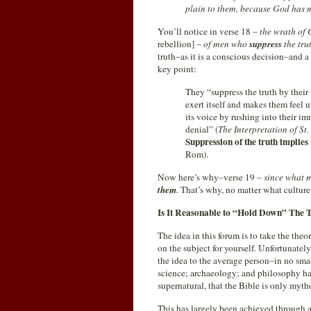
plain to them, because God has m
You’ll notice in verse 18 –
the wrath of 
rebellion] –
of men who
suppress
the tru
truth–as it is a conscious decision–and a 
key point:
They “suppress the truth by their
exert itself and makes them feel 
its voice by rushing into their i
denial” (
The Interpretation of St
Suppression of the truth implies
Rom).
Now here’s why–verse 19 –
since what 
them
.
That’s why, no matter what culture 
Is It Reasonable to “Hold Down” The 
The idea in this forum is to take the the
on the subject for yourself. Unfortunately
the idea to the average person–in no sma
science; archaeology; and philosophy hav
supernatural, that the Bible is only mytho
This has largely been achieved through 