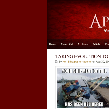
Home
About AM
Archives
Beliefs
Con
TAKING EVOLUTION TO
By
Ken Silva pastor-teacher
on Aug 30, 20