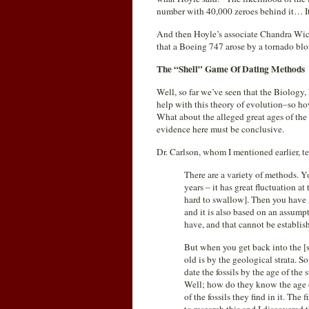
number with 40,000 zeroes behind it… It
And then Hoyle’s associate Chandra Wickr
that a Boeing 747 arose by a tornado bl
The “Shell” Game Of Dating Methods
Well, so far we’ve seen that the Biology
help with this theory of evolution–so h
What about the alleged great ages of the 
evidence here must be conclusive.
Dr. Carlson, whom I mentioned earlier, t
There are a variety of methods.
years – it has great fluctuation at 
hard to swallow]. Then you have 
and it is also based on an assump
have, and that cannot be establis
But when you get back into the [
old is by the geological strata. S
date the fossils by the age of the
Well; how do they know the age of 
of the fossils they find in it. The