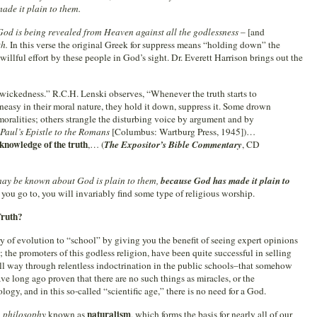
ade it plain to them.
God is being revealed from Heaven against all the godlessness
– [and
th.
In this verse the original Greek for suppress means “holding down” the
willful effort by these people in God’s sight. Dr. Everett Harrison brings out the
 wickedness.” R.C.H. Lenski observes, “Whenever the truth starts to
uneasy in their moral nature, they hold it down, suppress it. Some drown
mmoralities; others strangle the disturbing voice by argument and by
. Paul’s Epistle to the Romans
[Columbus: Wartburg Press, 1945])…
 knowledge of the truth
,… (
The Expositor’s Bible Commentary
, CD
may be known about God is plain to them,
because God has made it plain to
you go to, you will invariably find some type of religious worship.
Truth?
ory of evolution to “school” by giving you the benefit of seeing expert opinions
; the promoters of this godless religion, have been quite successful in selling
ll way through relentless indoctrination in the public schools–that somehow
e long ago proven that there are no such things as miracles, or the
logy, and in this so-called “scientific age,” there is no need for a God.
naturalism
a
philosophy
known as
, which forms the basis for nearly all of our