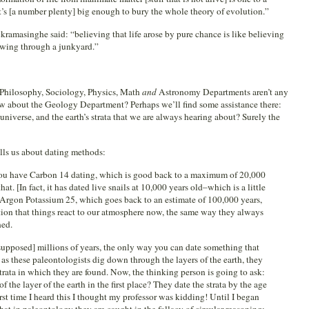
’s [a number plenty] big enough to bury the whole theory of evolution.”
amasinghe said: “believing that life arose by pure chance is like believing
owing through a junkyard.”
, Philosophy, Sociology, Physics, Math
and
Astronomy Departments aren’t any
ow about the Geology Department? Perhaps we’ll find some assistance there:
universe, and the earth’s strata that we are always hearing about? Surely the
ells us about dating methods:
 You have Carbon 14 dating, which is good back to a maximum of 20,000
that. [In fact, it has dated live snails at 10,000 years old–which is a little
Argon Potassium 25, which goes back to an estimate of 100,000 years,
tion that things react to our atmosphere now, the same way they always
hed.
supposed] millions of years, the only way you can date something that
o as these paleontologists dig down through the layers of the earth, they
 strata in which they are found. Now, the thinking person is going to ask:
the layer of the earth in the first place? They date the strata by the age
 first time I heard this I thought my professor was kidding! Until I began