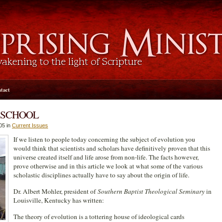
tact
 SCHOOL
05 in
Current Issues
If we listen to people today concerning the subject of evolution you
would think that scientists and scholars have definitively proven that this
universe created itself and life arose from non-life. The facts however,
prove otherwise and in this article we look at what some of the various
scholastic disciplines actually have to say about the origin of life.
Dr. Albert Mohler, president of
Southern Baptist Theological Seminary
in
Louisville, Kentucky has written:
The theory of evolution is a tottering house of ideological cards