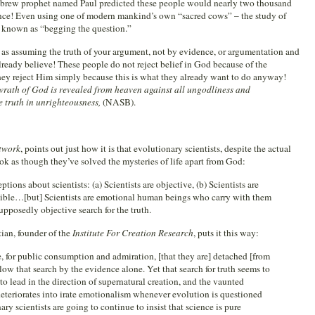
t Hebrew prophet named Paul predicted these people would nearly two thousand
nce! Even using one of modern mankind’s own “sacred cows” – the study of
g known as “begging the question.”
ed as assuming the truth of your argument, not by evidence, or argumentation and
lready believe! These people do not reject belief in God because of the
t they reject Him simply because this is what they already want to do anyway!
wrath of God is revealed from heaven against all ungodliness and
 truth in unrighteousness,
(NASB).
twork
, points out just how it is that evolutionary scientists, despite the actual
look as though they’ve solved the mysteries of life apart from God:
ons about scientists: (a) Scientists are objective, (b) Scientists are
allible…[but] Scientists are emotional human beings who carry with them
upposedly objective search for the truth.
tian, founder of the
Institute For Creation Research
, puts it this way:
ge, for public consumption and admiration, [that they are] detached [from
ollow that search by the evidence alone. Yet that search for truth seems to
to lead in the direction of supernatural creation, and the vaunted
 deteriorates into irate emotionalism whenever evolution is questioned
ary scientists are going to continue to insist that science is pure