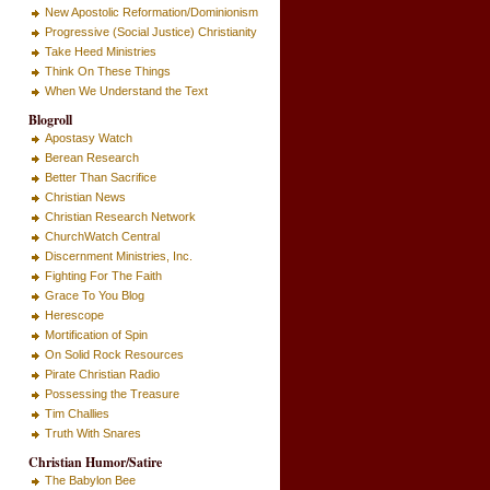
New Apostolic Reformation/Dominionism
Progressive (Social Justice) Christianity
Take Heed Ministries
Think On These Things
When We Understand the Text
Blogroll
Apostasy Watch
Berean Research
Better Than Sacrifice
Christian News
Christian Research Network
ChurchWatch Central
Discernment Ministries, Inc.
Fighting For The Faith
Grace To You Blog
Herescope
Mortification of Spin
On Solid Rock Resources
Pirate Christian Radio
Possessing the Treasure
Tim Challies
Truth With Snares
Christian Humor/Satire
The Babylon Bee