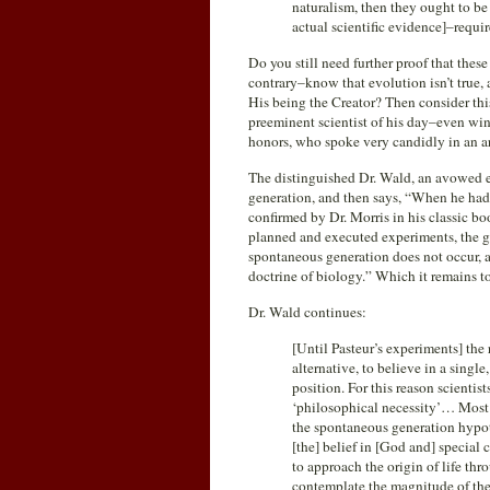
naturalism, then they ought to b
actual scientific evidence]–require
Do you still need further proof that thes
contrary–know that evolution isn’t true,
His being the Creator? Then consider thi
preeminent scientist of his day–even wi
honors, who spoke very candidly in an ar
The distinguished Dr. Wald, an avowed e
generation, and then says, “When he had 
confirmed by Dr. Morris in his classic b
planned and executed experiments, the gr
spontaneous generation does not occur, an
doctrine of biology.” Which it remains to
Dr. Wald continues:
[Until Pasteur’s experiments] the
alternative, to believe in a single
position. For this reason scienti
‘philosophical necessity’… Most 
the spontaneous generation hypoth
[the] belief in [God and] special c
to approach the origin of life t
contemplate the magnitude of the 