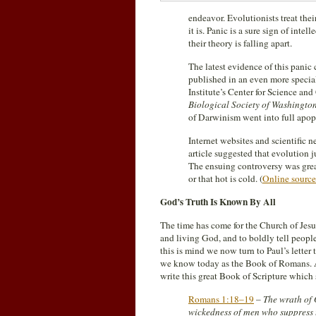
endeavor. Evolutionists treat thei
it is. Panic is a sure sign of inte
their theory is falling apart.
The latest evidence of this panic 
published in an even more special
Institute’s Center for Science and
Biological Society of Washingto
of Darwinism went into full apop
Internet websites and scientific 
article suggested that evolution j
The ensuing controversy was great
or that hot is cold. (
Online source
God’s Truth Is Known By All
The time has come for the Church of Jesu
and living God, and to boldly tell peop
this is mind we now turn to Paul’s letter
we know today as the Book of Romans. A
write this great Book of Scripture which 
Romans 1:18–19
–
The wrath of 
wickedness of men who suppress 