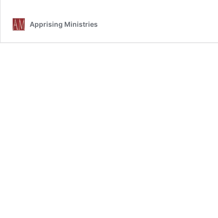
Apprising Ministries