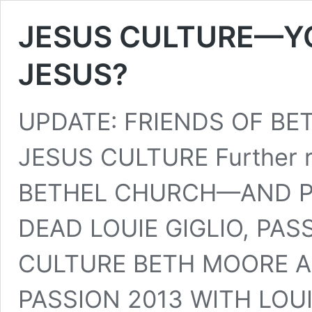
JESUS CULTURE—YOU
JESUS?
UPDATE: FRIENDS OF B
JESUS CULTURE Further
BETHEL CHURCH—AND PR
DEAD LOUIE GIGLIO, PAS
CULTURE BETH MOORE A
PASSION 2013 WITH LOUI